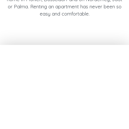
or Palma. Renting an apartment has never been so
easy and comfortable.