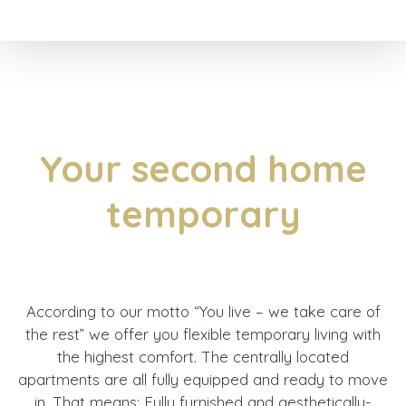
Your second home
temporary
According to our motto “You live – we take care of
the rest” we offer you flexible temporary living with
the highest comfort. The centrally located
apartments are all fully equipped and ready to move
in. That means: Fully furnished and aesthetically-