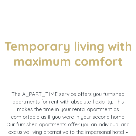
Temporary living with
maximum comfort
The A_PART_TIME service offers you furnished
apartments for rent with absolute flexibility. This
makes the time in your rental apartment as
comfortable as if you were in your second home.
Our furnished apartments offer you an individual and
exclusive living alternative to the impersonal hotel –