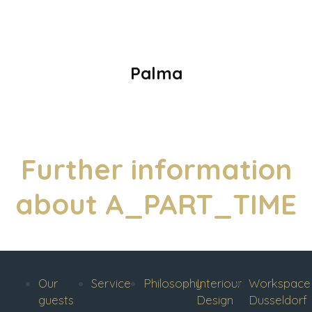
Palma
Further information
about A_PART_TIME
Our
Service
Philosophy
Interiour
Workspace
guests
Design
Dusseldorf