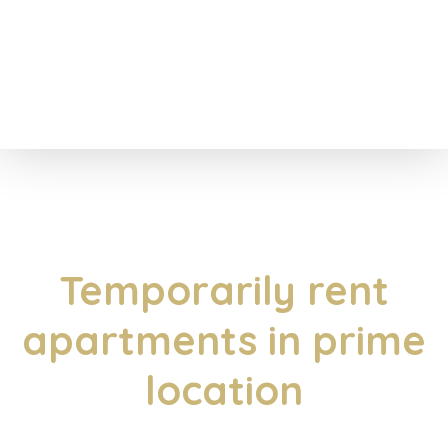
Temporarily rent
apartments in prime
location