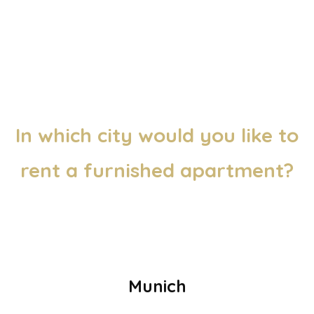
In which city would you like to
rent a furnished apartment?
Munich