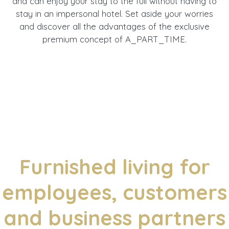
and can enjoy your stay to the full without having to
stay in an impersonal hotel. Set aside your worries
and discover all the advantages of the exclusive
premium concept of A_PART_TIME.
Furnished living for
employees, customers
and business partners