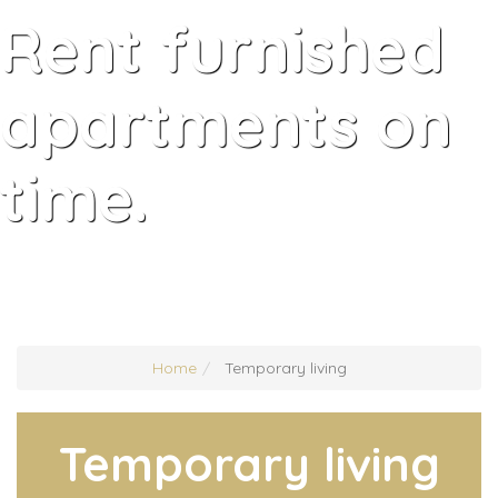
Rent furnished
apartments on
time.
Home
Temporary living
Temporary living