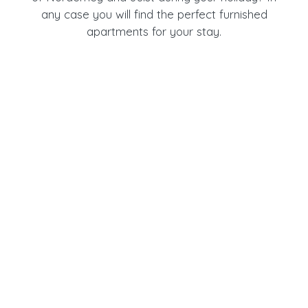
any case you will find the perfect furnished
apartments for your stay.