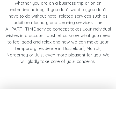
whether you are on a business trip or on an
extended holiday. If you don’t want to, you don’t
have to do without hotel-related services such as
additional laundry and cleaning services. The
A_PART_TIME service concept takes your individual
wishes into account: Just let us know what you need
to feel good and relax and how we can make your
temporary residence in Düsseldorf, Munich,
Norderney or Juist even more pleasant for you. We
will gladly take care of your concerns.