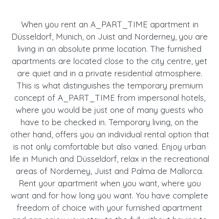
When you rent an A_PART_TIME apartment in
Düsseldorf, Munich, on Juist and Norderney, you are
living in an absolute prime location. The furnished
apartments are located close to the city centre, yet
are quiet and in a private residential atmosphere.
This is what distinguishes the temporary premium
concept of A_PART_TIME from impersonal hotels,
where you would be just one of many guests who
have to be checked in. Temporary living, on the
other hand, offers you an individual rental option that
is not only comfortable but also varied. Enjoy urban
life in Munich and Düsseldorf, relax in the recreational
areas of Norderney, Juist and Palma de Mallorca.
Rent your apartment when you want, where you
want and for how long you want. You have complete
freedom of choice with your furnished apartment