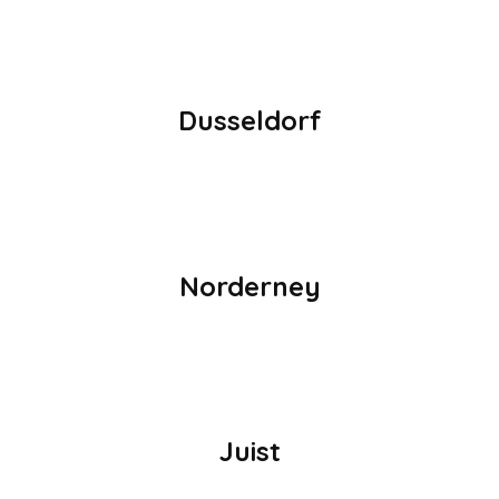
Dusseldorf
Norderney
Juist