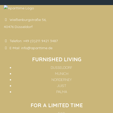
Weißenburgstraße 56,
40476 Düsseldorf
Telefon:
+49 (0)211 9421 3487
E-Mail:
info@aparttime.de
FURNISHED LIVING
DUSSELDORF
MUNICH
NORDERNEY
JUIST
PALMA
FOR A LIMITED TIME