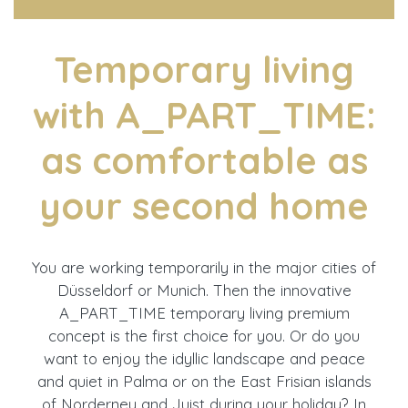
Temporary living
with A_PART_TIME:
as comfortable as
your second home
You are working temporarily in the major cities of
Düsseldorf or Munich. Then the innovative
A_PART_TIME temporary living premium
concept is the first choice for you. Or do you
want to enjoy the idyllic landscape and peace
and quiet in Palma or on the East Frisian islands
of Norderney and Juist during your holiday? In