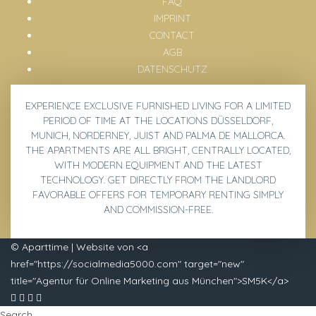
FAQ
IMPRINT
CONTACT
AGB
DATENSCHUTZ
EXPERIENCE EXCLUSIVE
FURNISHED LIVING
FOR A LIMITED
PERIOD OF TIME AT THE LOCATIONS
DÜSSELDORF,
MUNICH, NORDERNEY, JUIST AND PALMA DE MALLORCA
.
THE APARTMENTS ARE ALL BRIGHT, CENTRALLY LOCATED,
WITH MODERN EQUIPMENT AND THE LATEST
TECHNOLOGY. GET DIRECTLY FROM THE LANDLORD
FAVORABLE
OFFERS
FOR TEMPORARY RENTING SIMPLY
AND COMMISSION-FREE.
© Aparttime | Website von <a
href="https://socialmedia5000.com" target="new"
title="Agentur für Online Marketing aus München">SM5K</a>
Search