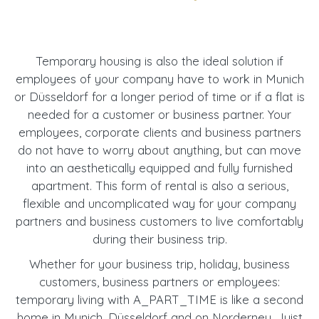
Temporary housing is also the ideal solution if
employees of your company have to work in Munich
or Düsseldorf for a longer period of time or if a flat is
needed for a customer or business partner. Your
employees, corporate clients and business partners
do not have to worry about anything, but can move
into an aesthetically equipped and fully furnished
apartment. This form of rental is also a serious,
flexible and uncomplicated way for your company
partners and business customers to live comfortably
during their business trip.
Whether for your business trip, holiday, business
customers, business partners or employees:
temporary living with A_PART_TIME is like a second
home in Munich, Düsseldorf and on Norderney, Juist