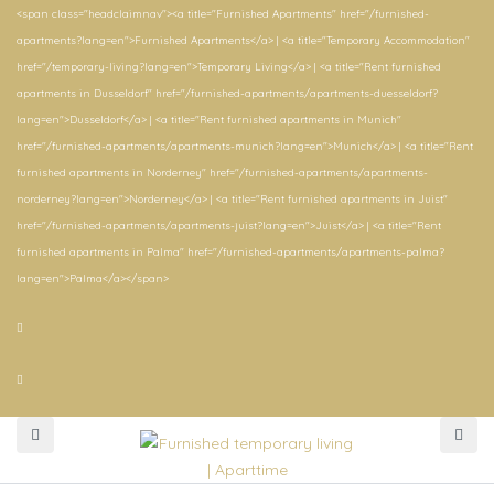
<span class="headclaimnav"><a title="Furnished Apartments" href="/furnished-
apartments?lang=en">Furnished Apartments</a> | <a title="Temporary Accommodation"
href="/temporary-living?lang=en">Temporary Living</a> | <a title="Rent furnished
apartments in Dusseldorf" href="/furnished-apartments/apartments-duesseldorf?
lang=en">Dusseldorf</a> | <a title="Rent furnished apartments in Munich"
href="/furnished-apartments/apartments-munich?lang=en">Munich</a> | <a title="Rent
furnished apartments in Norderney" href="/furnished-apartments/apartments-
norderney?lang=en">Norderney</a> | <a title="Rent furnished apartments in Juist"
href="/furnished-apartments/apartments-juist?lang=en">Juist</a> | <a title="Rent
furnished apartments in Palma" href="/furnished-apartments/apartments-palma?
lang=en">Palma</a></span>