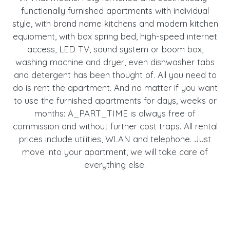
functionally furnished apartments with individual
style, with brand name kitchens and modern kitchen
equipment, with box spring bed, high-speed internet
access, LED TV, sound system or boom box,
washing machine and dryer, even dishwasher tabs
and detergent has been thought of. All you need to
do is rent the apartment. And no matter if you want
to use the furnished apartments for days, weeks or
months: A_PART_TIME is always free of
commission and without further cost traps. All rental
prices include utilities, WLAN and telephone. Just
move into your apartment, we will take care of
everything else.