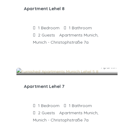
Apartment Lehel 8
1
Bedroom
1
Bathroom
2
Guests
Apartments Munich,
Munich - Christophstraße 7a
Apartment Lehel 7
1
Bedroom
1
Bathroom
2
Guests
Apartments Munich,
Munich - Christophstraße 7a