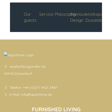
Our
Service
Philosophy
Interiour
Workspace
guests
Design
Dusseldorf
Weißenburgstraße 56,
40476 Düsseldorf
Telefon:
+49 (0)211 9421 3487
E-Mail:
info@aparttime.de
FURNISHED LIVING