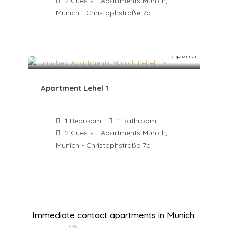
2
Guests
Apartments Munich,
Munich - Christophstraße 7a
Apartment Lehel 1
1
Bedroom
1
Bathroom
2
Guests
Apartments Munich,
Munich - Christophstraße 7a
Immediate contact apartments in Munich: