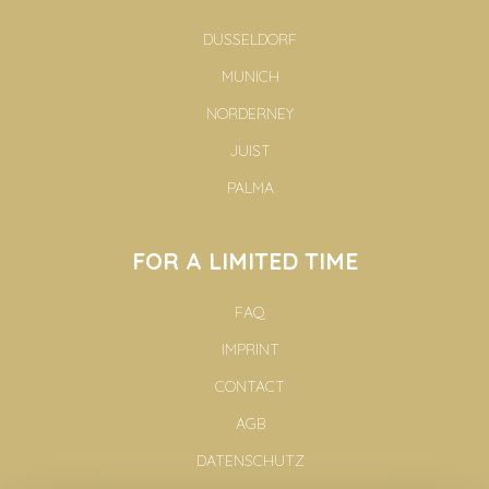
DUSSELDORF
MUNICH
NORDERNEY
JUIST
PALMA
FOR A LIMITED TIME
FAQ
IMPRINT
CONTACT
AGB
DATENSCHUTZ