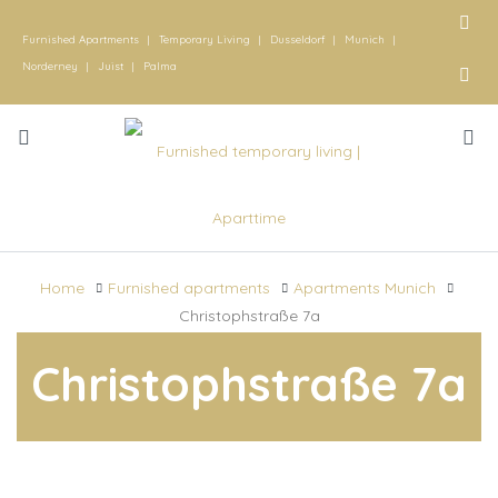
Furnished Apartments
|
Temporary Living
|
Dusseldorf
|
Munich
|
Norderney
|
Juist
|
Palma
Home
Furnished apartments
Apartments Munich
Christophstraße 7a
Christophstraße 7a