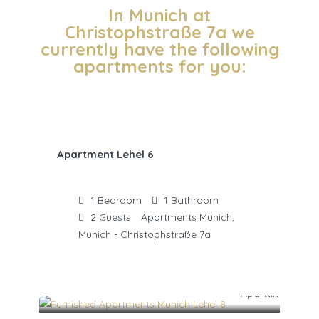
In Munich at
Christophstraße 7a we
currently have the following
apartments for you:
Apartment Lehel 6
1
Bedroom
1
Bathroom
2
Guests
Apartments Munich,
Munich - Christophstraße 7a