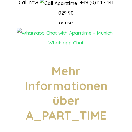
Call now
+49 (0)151 - 141
029 90
or use
Whatsapp Chat
Mehr
Informationen
über
A_PART_TIME