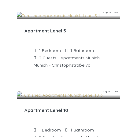
Apartment Lehel 5
1
Bedroom
1
Bathroom
2
Guests
Apartments Munich,
Munich - Christophstraße 7a
Apartment Lehel 10
1
Bedroom
1
Bathroom